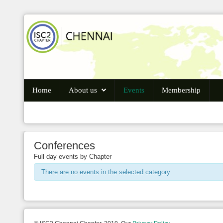
Login
Register
Home
About us
Events
Membership
Home
About us
Conferences
Events
Full day events by Chapter
Membership
There are no events in the selected category