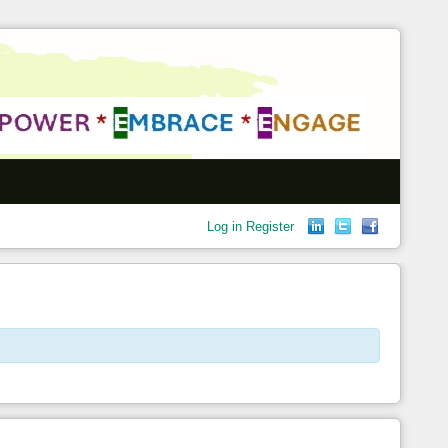
Log in
Register