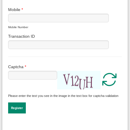
Mobile
*
Mobile Number
Transaction ID
Captcha
*
Please enter the text you see in the image in the text box for captcha validation
Register