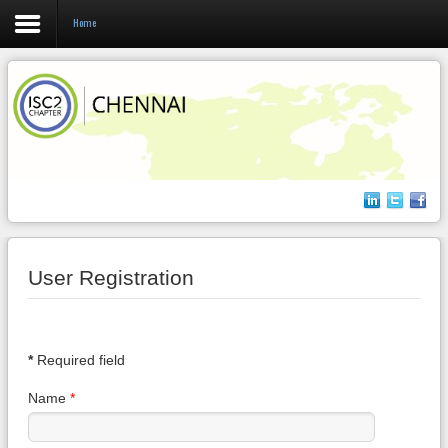
Home
Login
Register
Home
About us
User Registration
Events
Membership
*
Required field
Name
*