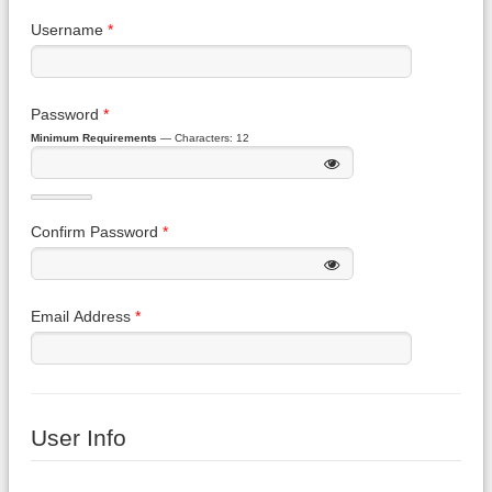
Username
*
Password
*
Minimum Requirements
— Characters: 12
Confirm Password
*
Email Address
*
User Info