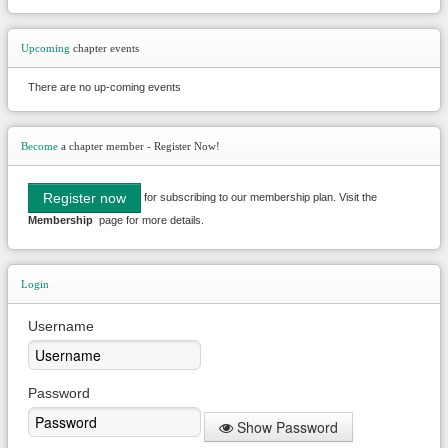
Upcoming
chapter events
There are no up-coming events
Become
a chapter member - Register Now!
Register now
for subscribing to our membership plan. Visit the
Membership
page for more details.
Login
Username
Password
Show Password