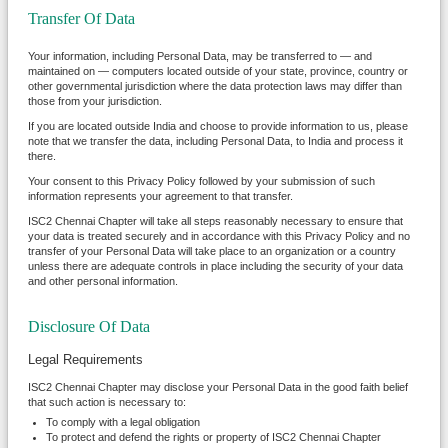
Transfer Of Data
Your information, including Personal Data, may be transferred to — and
maintained on — computers located outside of your state, province, country or
other governmental jurisdiction where the data protection laws may differ than
those from your jurisdiction.
If you are located outside India and choose to provide information to us, please
note that we transfer the data, including Personal Data, to India and process it
there.
Your consent to this Privacy Policy followed by your submission of such
information represents your agreement to that transfer.
ISC2 Chennai Chapter will take all steps reasonably necessary to ensure that
your data is treated securely and in accordance with this Privacy Policy and no
transfer of your Personal Data will take place to an organization or a country
unless there are adequate controls in place including the security of your data
and other personal information.
Disclosure Of Data
Legal Requirements
ISC2 Chennai Chapter may disclose your Personal Data in the good faith belief
that such action is necessary to:
To comply with a legal obligation
To protect and defend the rights or property of ISC2 Chennai Chapter