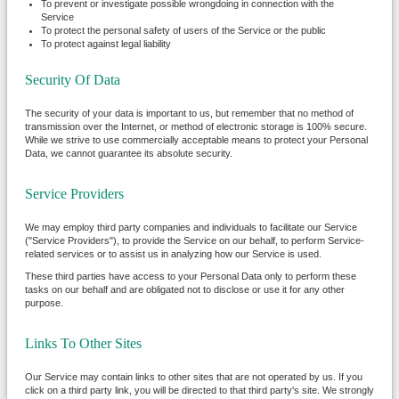
To prevent or investigate possible wrongdoing in connection with the
Service
To protect the personal safety of users of the Service or the public
To protect against legal liability
Security Of Data
The security of your data is important to us, but remember that no method of
transmission over the Internet, or method of electronic storage is 100% secure.
While we strive to use commercially acceptable means to protect your Personal
Data, we cannot guarantee its absolute security.
Service Providers
We may employ third party companies and individuals to facilitate our Service
("Service Providers"), to provide the Service on our behalf, to perform Service-
related services or to assist us in analyzing how our Service is used.
These third parties have access to your Personal Data only to perform these
tasks on our behalf and are obligated not to disclose or use it for any other
purpose.
Links To Other Sites
Our Service may contain links to other sites that are not operated by us. If you
click on a third party link, you will be directed to that third party's site. We strongly