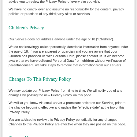
advise you to review the Privacy Policy of every site you visit.
We have no control over and assume no responsibility for the content, privacy
policies or practices of any third party sites or services.
Children's Privacy
Our Service does not address anyone under the age of 18 ("Children").
We do not knowingly collect personally identifiable information from anyone under
the age of 18. If you are a parent or guardian and you are aware that your
Children has provided us with Personal Data, please contact us. If we become
aware that we have collected Personal Data from children without verification of
parental consent, we take steps to remove that information from our servers.
Changes To This Privacy Policy
We may update our Privacy Policy from time to time. We will notify you of any
changes by posting the new Privacy Policy on this page.
We will let you know via email and/or a prominent notice on our Service, prior to
the change becoming effective and update the "effective date" at the top of this
Privacy Policy.
You are advised to review this Privacy Policy periodically for any changes.
Changes to this Privacy Policy are effective when they are posted on this page.