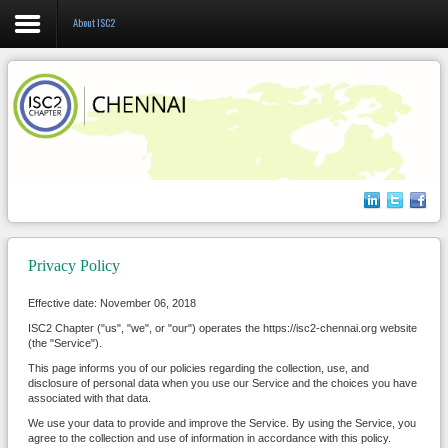
About ISC2
Login
Register
Home
About us
Privacy Policy
Events
Effective date: November 06, 2018
Membership
ISC2 Chapter ("us", "we", or "our") operates the https://isc2-chennai.org website
(the "Service").
This page informs you of our policies regarding the collection, use, and
disclosure of personal data when you use our Service and the choices you have
associated with that data.
We use your data to provide and improve the Service. By using the Service, you
agree to the collection and use of information in accordance with this policy.