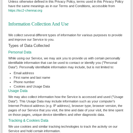
Unless otherwise defined in this Privacy Policy, terms used in this Privacy Policy
have the same meanings as in our Terms and Conditions, accessible from
https://isc2-chennai.org
Information Collection And Use
We collect several different types of information for various purposes to provide
and improve our Service to you.
Types of Data Collected
Personal Data
While using our Service, we may ask you to provide us with certain personally
identifiable information that can be used to contact or identify you ("Personal
Data"). Personally identifiable information may include, but is not limited to:
Email address
First name and last name
Phone number
Cookies and Usage Data
Usage Data
We may also collect information how the Service is accessed and used ("Usage
Data"). This Usage Data may include information such as your computer's
Internet Protocol address (e.g. IP address), browser type, browser version, the
pages of our Service that you visit, the time and date of your visit, the time spent
on those pages, unique device identifiers and other diagnostic data.
Tracking & Cookies Data
We use cookies and similar tracking technologies to track the activity on our
Service and hold certain information.