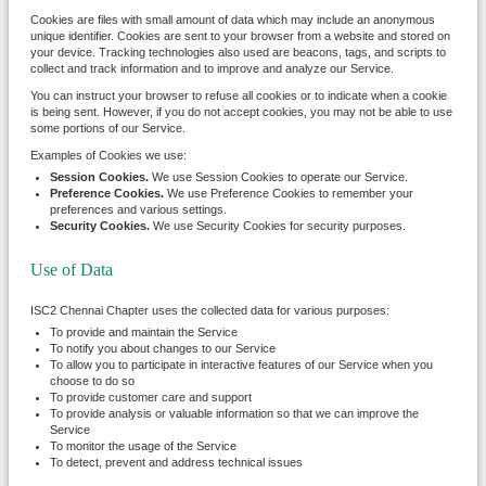
Cookies are files with small amount of data which may include an anonymous
unique identifier. Cookies are sent to your browser from a website and stored on
your device. Tracking technologies also used are beacons, tags, and scripts to
collect and track information and to improve and analyze our Service.
You can instruct your browser to refuse all cookies or to indicate when a cookie
is being sent. However, if you do not accept cookies, you may not be able to use
some portions of our Service.
Examples of Cookies we use:
Session Cookies.
We use Session Cookies to operate our Service.
Preference Cookies.
We use Preference Cookies to remember your
preferences and various settings.
Security Cookies.
We use Security Cookies for security purposes.
Use of Data
ISC2 Chennai Chapter uses the collected data for various purposes:
To provide and maintain the Service
To notify you about changes to our Service
To allow you to participate in interactive features of our Service when you
choose to do so
To provide customer care and support
To provide analysis or valuable information so that we can improve the
Service
To monitor the usage of the Service
To detect, prevent and address technical issues